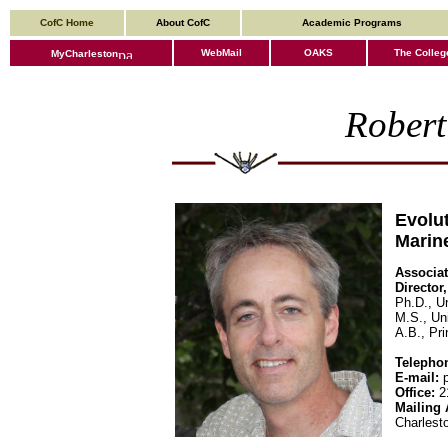
CofC Home
About CofC
Academic Programs
WebMail
OAKS
The Colleg
MyCharleston
Robert
Evolut
Marine
Associat
Director
Ph.D., U
M.S., Uni
A.B., Pri
Telepho
E-mail:
p
Office:
21
Mailing 
Charlest