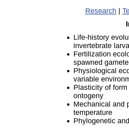
Research
|
T
Life-history evol
invertebrate larv
Fertilization eco
spawned gamete
Physiological ec
variable environ
Plasticity of for
ontogeny
Mechanical and ph
temperature
Phylogenetic an