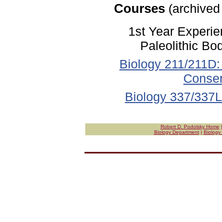
Courses
(archived
1st Year Experi
Paleolithic Bo
Biology 211/211D: 
Conser
Biology 337/337L:
Robert D. Podolsky Home
Biology Department
|
Biology 