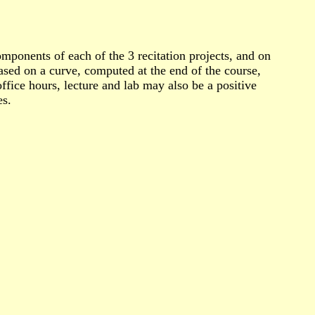
mponents of each of the 3 recitation projects, and on
based on a curve, computed at the end of the course,
fice hours, lecture and lab may also be a positive
es.