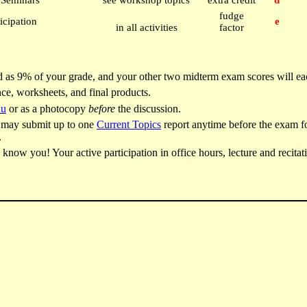
s Seminars
see workshop topics
extra credit
d
fudge
icipation
e
in all activities
factor
 as 9% of your grade, and your other two midterm exam scores will ea
ce, worksheets, and final products.
du
or as a photocopy
before
the discussion.
ou may submit up to one
Current Topics
report anytime before the exam fo
.
know you! Your active participation in office hours, lecture and recitat