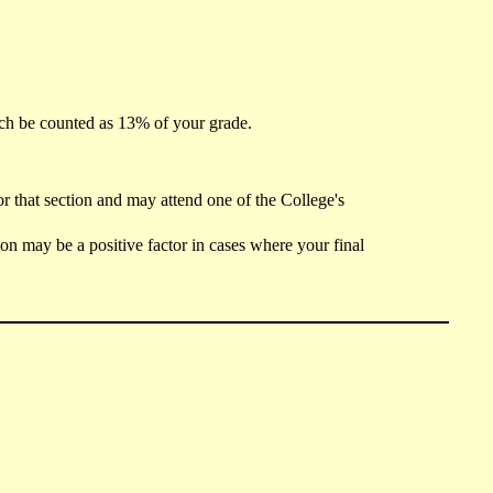
ch be counted as 13% of your grade.
r that section and may attend one of the College's
ion may be a positive factor in cases where your final