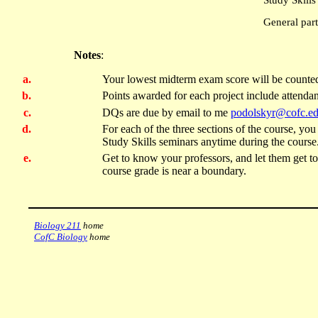
Study Skill
General part
Notes
:
Your lowest midterm exam score will be counted
Points awarded for each project include attendan
DQs are due by email to me
podolskyr@cofc.e
For each of the three sections of the course, y
Study Skills seminars anytime during the course
Get to know your professors, and let them get to 
course grade is near a boundary.
Biology 211
home
CofC Biology
home