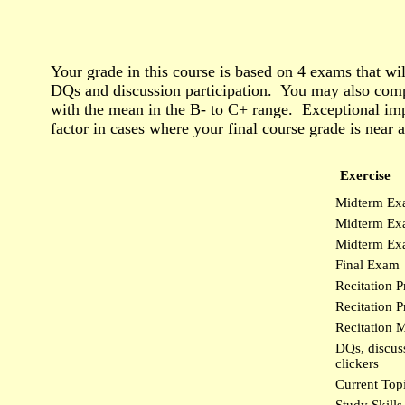
Your grade in this course is based on 4 exams that wi
DQs and discussion participation. You may also comp
with the mean in the B- to C+ range. Exceptional impr
factor in cases where your final course grade is near a
Exercise
Midterm Ex
Midterm Ex
Midterm Exa
Final Exam
Recitation P
Recitation Pr
Recitation M
DQs, discuss
clickers
Current Top