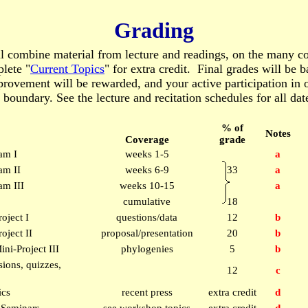
Grading
ll combine material from lecture and readings, on the many co
lete "
Current Topics
" for extra credit. Final grades will be 
ovement will be rewarded, and your active participation in of
 boundary. See the lecture and recitation schedules for all dat
% of
Notes
Coverage
grade
am I
weeks 1-5
a
am II
weeks 6-9
33
a
m III
weeks 10-15
a
cumulative
18
roject I
questions/data
12
b
oject II
proposal/presentation
20
b
ini-Project III
phylogenies
5
b
ions, quizzes,
12
c
ics
recent press
extra credit
d