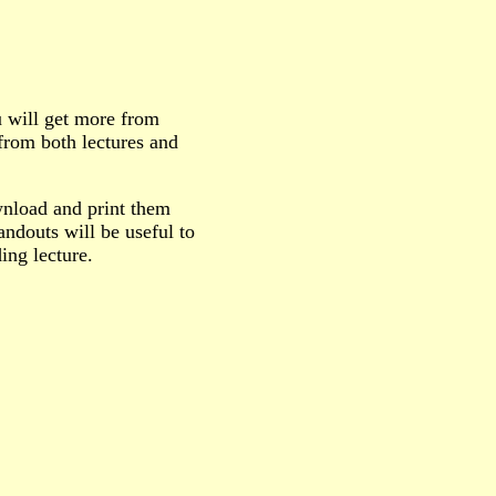
u will get more from
 from both lectures and
wnload and print them
ndouts will be useful to
ing lecture.