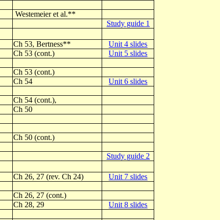
Westemeier et al.**
Study guide 1
Ch 53, Bertness**
Unit 4 slides
Ch 53 (cont.)
Unit 5 slides
Ch 53 (cont.)
Ch 54
Unit 6 slides
Ch 54 (cont.),
Ch 50
Ch 50 (cont.)
Study guide 2
Ch 26, 27 (rev. Ch 24)
Unit 7 slides
Ch 26, 27 (cont.)
Ch 28, 29
Unit 8 slides