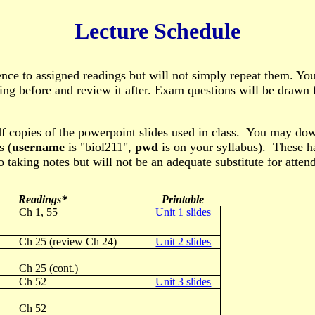
Lecture Schedule
ence to assigned readings but will not simply repeat them. Yo
ding before and review it after. Exam questions will be drawn
f copies of the powerpoint slides used in class. You may do
s (
username
is "biol211",
pwd
is on your syllabus). These ha
o taking notes but will not be an adequate substitute for attend
Readings*
Printable
Ch 1, 55
Unit 1 slides
Ch 25 (review Ch 24)
Unit 2 slides
Ch 25 (cont.)
Ch 52
Unit 3 slides
Ch 52