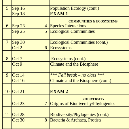
5
Sep 16
Population Ecology (cont.)
Sep 18
EXAM 1
COMMUNITIES & ECOSYSTEMS
6
Sep 23
4
Species Interactions
Sep 25
5
Ecological Communities
7
Sep 30
Ecological Communities (cont.)
Oct 2
6
Ecosystems
8
Oct 7
Ecosystems (cont.)
Oct 9
Climate and the Biosphere
9
Oct 14
*** Fall break – no class ***
Oct 16
Climate and the Biosphere
(cont.)
10
Oct 21
EXAM 2
BIODIVERSITY
Oct 23
7
Origins of Biodiversity/Phylogenies
11
Oct 28
Biodiversity/Phylogenies (cont.)
Oct 30
8
Bacteria & Archaea, Protists