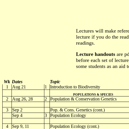
Lectures will make refer
lecture if you do the rea
readings.
Lecture handouts
are pd
before each set of lecture
some students as an aid t
Wk
Dates
Topic
1
Aug 21
1
Introduction to Biodiversity
POPULATIONS & SPECIES
2
Aug 26, 28
2
Population & Conservation Genetics
3
Sep 2
Pop. & Cons. Genetics (cont.)
Sep 4
3
Population Ecology
4
Sep 9, 11
Population Ecology (cont.)