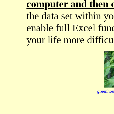
computer and then o
the data set within y
enable full Excel fun
your life more difficu
greenhou