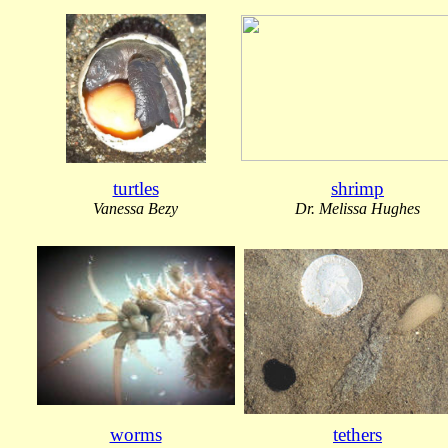
turtles
shrimp
Vanessa Bezy
Dr. Melissa Hughes
worms
tethers