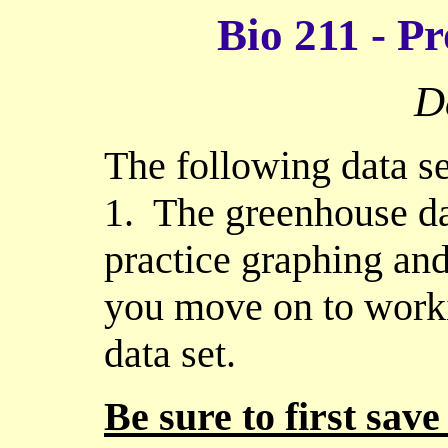
Bio 211 - Pr
D
The following data se
1. The greenhouse dat
practice graphing and 
you move on to work
data set.
Be sure to first save