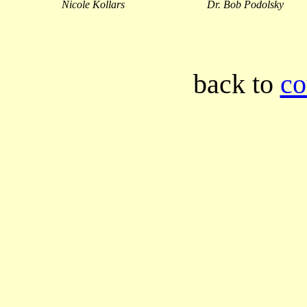
Nicole Kollars
Dr. Bob Podolsky
back to
co