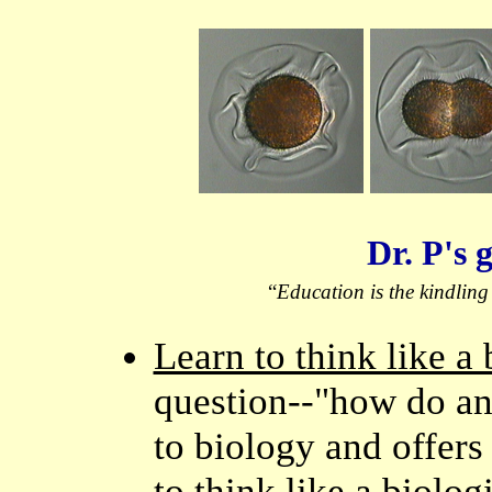
Dr. P's 
“
Education is the kindling o
Learn to think like a 
question--"how do an
to biology and offers 
to think like a biol