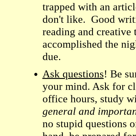
trapped with an artic
don't like. Good wri
reading and creative 
accomplished the nig
due.
Ask questions
! Be su
your mind. Ask for cl
office hours, study w
general and important
no stupid questions 