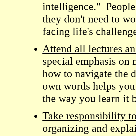
intelligence." Peopl
they don't need to wo
facing life's challeng
Attend all lectures a
special emphasis on m
how to navigate the d
own words helps you 
the way you learn it b
Take responsibility to
organizing and explai