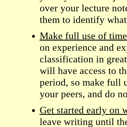
over your lecture note
them to identify what
Make full use of time
on experience and ex
classification in grea
will have access to th
period, so make full u
your peers, and do no
Get started early on 
leave writing until t