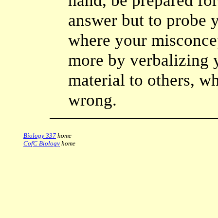
hand, be prepared for
answer but to probe 
where your misconcep
more by verbalizing 
material to others, whe
wrong.
Biology 337
home
CofC Biology
home