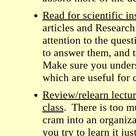
Read for scientific in
articles and Researc
attention to the ques
to answer them, and t
Make sure you unders
which are useful for 
Review/relearn lectur
class
. There is too m
cram into an organiza
you try to learn it j