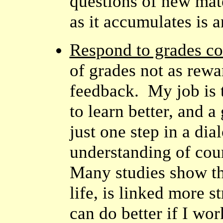
questions of new mat
as it accumulates is an
Respond to grades co
of grades not as rew
feedback. My job is t
to learn better, and 
just one step in a di
understanding of cou
Many studies show tha
life, is linked more st
can do better if I wor