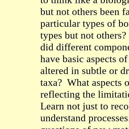
but not others been 
particular types of b
types but not others?
did different compo
have basic aspects o
altered in subtle or 
taxa? What aspects o
reflecting the limita
Learn not just to reco
understand processe