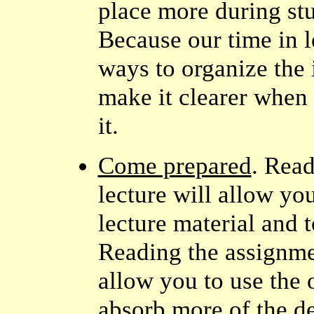
place more during stu
Because our time in le
ways to organize the 
make it clearer when 
it.
Come prepared
. Rea
lecture will allow yo
lecture material and 
Reading the assignm
allow you to use the 
absorb more of the de