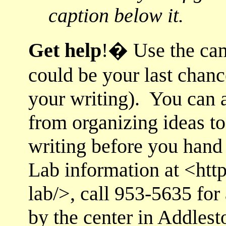
caption below it.
Get h
elp
!
� Use
the ca
could be your last chance
your writing). You can a
from organizing ideas t
writing before you hand
Lab information at <http
lab/>, call 953-5635 for
by the center in Addlest