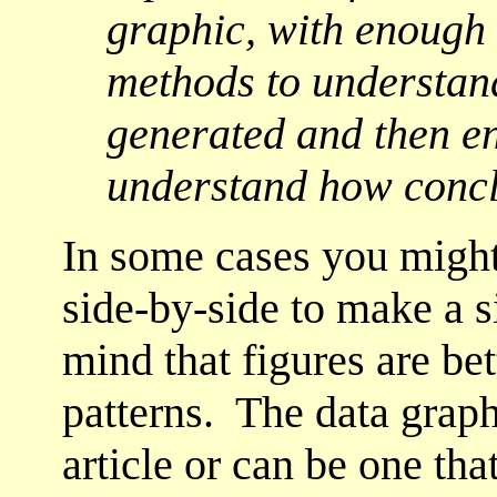
graphic, with enough 
methods to understan
generated and then en
understand how concl
In some cases you might
side-by-side to make a s
mind that figures are be
patterns. The data grap
article or can be one tha