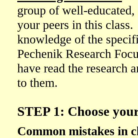
group of well-educated, 
your peers in this class
knowledge of the specifi
Pechenik Research Focu
have read the research ar
to them.
STEP 1: Choose your
Common mistakes in ch