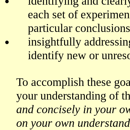
identifying and clear
each set of experimen
particular conclusions
insightfully addressi
identify new or unres
To accomplish these goa
your understanding of t
and concisely in your o
on your own understand