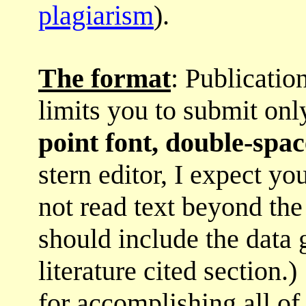
plagiarism
).
The format
: Publicatio
limits you to submit on
point font, double-spa
stern editor, I expect yo
not read text beyond the
should include the data 
literature cited section.
for accomplishing all of