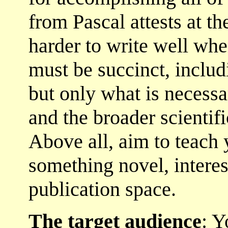
from Pascal attests at the
harder to write well whe
must be succinct, includ
but only what is necessa
and the broader scientifi
Above all, aim to teach 
something novel, interes
publication space.
The target audience
: Y