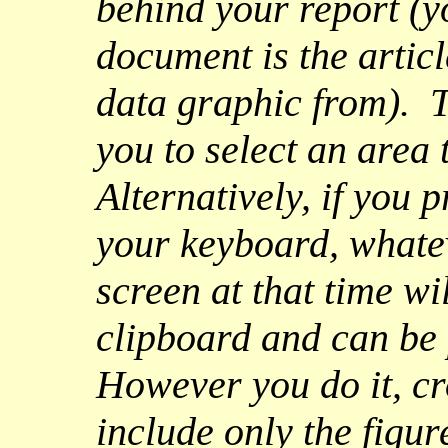
behind your report (y
document is the artic
data graphic from). 
you to select an area 
Alternatively, if you 
your keyboard, whatev
screen at that time wi
clipboard and can be 
However you do it, cro
include only the figur