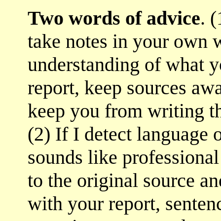
Two words of advice
. 
take notes in your own w
understanding of what 
report, keep sources aw
keep you from writing t
(2) If I detect language 
sounds like professional
to the original source a
with your report, senten