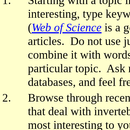
Starting with a topic 
interesting, type keyw
(
Web of Science
is a g
articles. Do not use j
combine it with words 
particular topic. Ask 
databases, and feel fr
Browse through recent
that deal with inverte
most interesting to yo