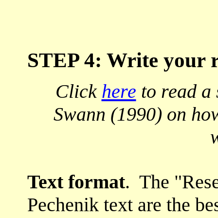
STEP 4: Write your 
Click
here
to read a 
Swann (1990) on how 
w
Text format
. The "Rese
Pechenik text are the bes