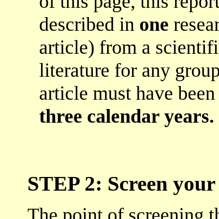
of this page, this repo
described in
one
resear
article) from a scienti
literature for any grou
article must have bee
three calendar years.
STEP 2: Screen your 
The point of screening th