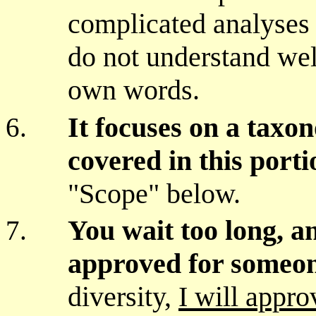
complicated analyses o
do not understand wel
own words.
It focuses on a taxo
covered in this porti
"Scope" below.
You wait too long, a
approved for someon
diversity,
I will appro