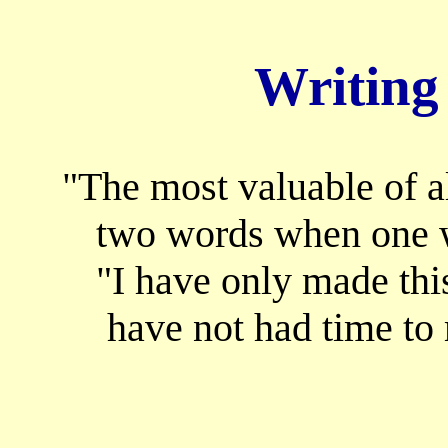
Writing
"The most valuable of al
two words when one w
"I have only made this
have not had time to 