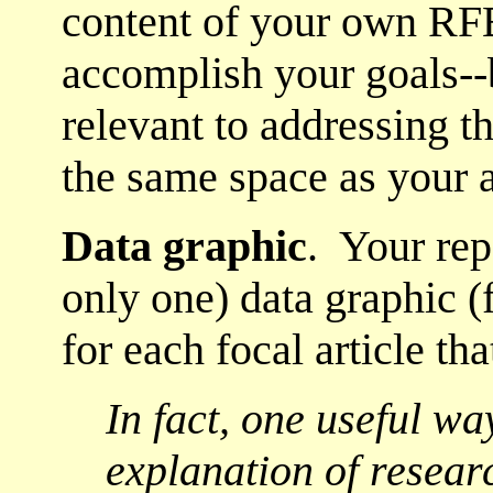
content of your own RFB
accomplish your goals--
relevant to addressing t
the same space as your
Data graphic
. Your rep
only one) data graphic (fi
for each focal article tha
In fact, one useful wa
explanation of resear