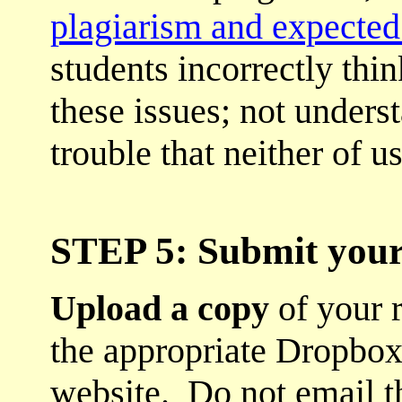
plagiarism and expected 
students incorrectly thi
these issues; not unders
trouble that neither of u
STEP 5: Submit your
Upload a copy
of your 
the appropriate Dropbox
website. Do not email t