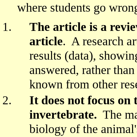
where students go wron
The article is a revi
article
. A research ar
results (data), showi
answered, rather than
known from other rese
It does not focus on 
invertebrate.
The mai
biology of the animal'