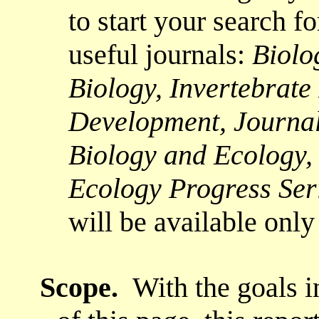
to start your search f
useful journals:
Biolo
Biology, Invertebrat
Development, Journal
Biology and Ecology,
Ecology Progress Se
will be available only 
Scope
.
With the goals i