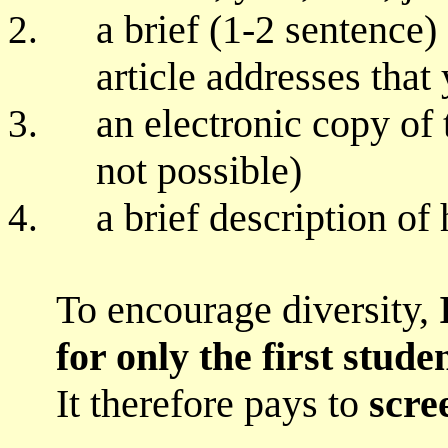
a brief (1-2 sentence)
article addresses that
an electronic copy of t
not possible)
a brief description of
To encourage diversity,
for only the first stud
It therefore pays to
scre