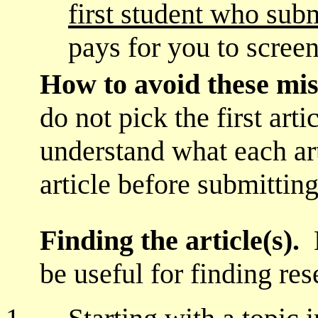
first student who subm
pays for you to screen
How to avoid these mi
do not pick the first arti
understand what each art
article before submitting
Finding the article(s).
be useful for finding res