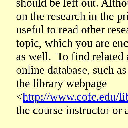
should be left out. Alth
on the research in the pri
useful to read other rese
topic, which you are enc
as well. To find related
online database, such a
the library webpage
<
http://www.cofc.edu/li
the course instructor or 