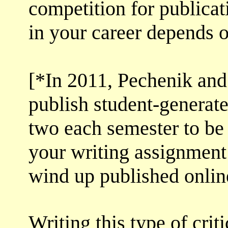
competition for publicati
in your career depends o
[*In 2011, Pechenik and 
publish student-generate
two each semester to be 
your writing assignment
wind up published onlin
Writing this type of cri