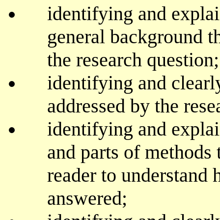
identifying and expla
general background th
the research question;
identifying and clearl
addressed by the rese
identifying and expla
and parts of methods t
reader to understand 
answered;