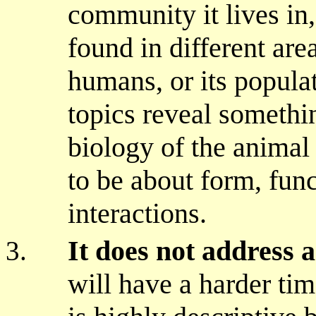
community it lives in
found in different area
humans, or its populat
topics reveal somethin
biology of the animal
to be about form, func
interactions.
It does not address a
will have a harder tim