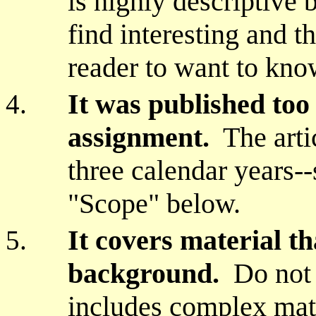
is highly descriptive 
find interesting and 
reader to want to kno
It was published too 
assignment.
The artic
three calendar years--
"Scope" below.
It covers material th
background.
Do not c
includes complex mat