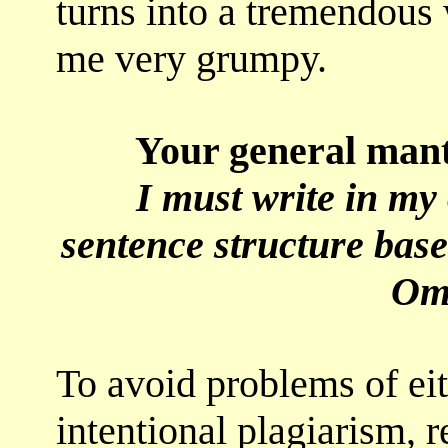
turns into a tremendous
me very grumpy.
Your general mantra
I must write in m
sentence structure ba
Om
To avoid problems of eit
intentional plagiarism, 