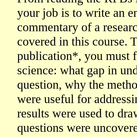
your job is to write an 
commentary of a researc
covered in this course. 
publication*, you must f
science: what gap in und
question, why the metho
were useful for addressi
results were used to dr
questions were uncovere