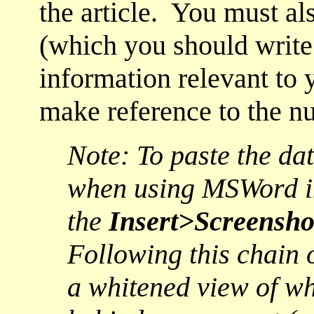
the article. You must al
(which you should write 
information relevant to 
make reference to the n
Note: To paste the da
when using MSWord in
the
Insert>Screensho
Following this chain
a whitened view of wh