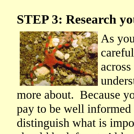
STEP 3: Research you
As you
carefu
across
unders
more about. Because you
pay to be well informed 
distinguish what is impo