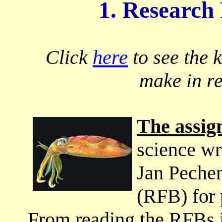
1. Research
Click
here
to see the 
make in r
The assi
science wr
Jan Peche
(RFB) for 
From reading the RFBs i