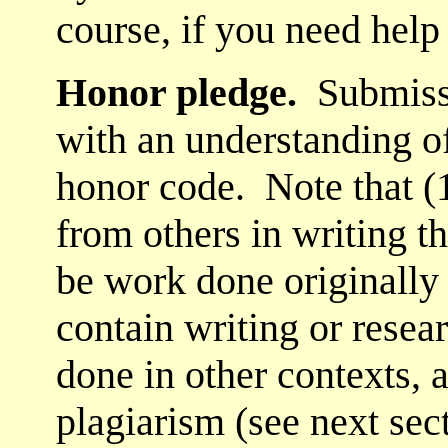
course, if you need help
Honor pledge.
Submissi
with an understanding o
honor code. Note that (
from others in writing th
be work done originally f
contain writing or resea
done in other contexts, a
plagiarism (see next sect