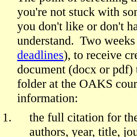
you're not stuck with so
you don't like or don't 
understand. Two weeks b
deadlines
), to receive c
document (docx or pdf) 
folder at the OAKS cour
information:
the full citation for th
authors, year, title, j