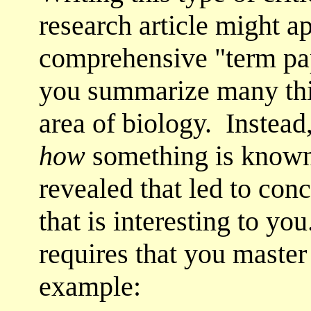
research article might a
comprehensive "term pap
you summarize many thi
area of biology. Instead,
how
something is known:
revealed that led to conc
that is interesting to y
requires that you master 
example: