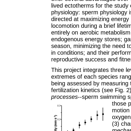
lived ectotherms for the study 
physiology: sperm physiology i
directed at maximizing energy 
locomotion during a brief lifet
entirely on aerobic metabolis
endogenous energy stores; game
season, minimizing the need to
in conditions; and their perfor
reproductive success and fitne
This project integrates three le
extremes of each species rang
being assessed by measuring 
fertilization kinetics (see Fig
processes
--sperm swimming sp
those 
motion 
oxygen 
(3) cha
mecha