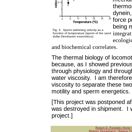
thermos
dynein,
force p
being 
Fig. 3. Sperm swimming velocity as a
integra
function of temperature (sperm of the sand
dollar
Dendraster excentricus
).
ecologi
and biochemical correlates.
The thermal biology of locomotio
because, as I showed previousl
through physiology and throug
water viscosity. I am therefor
viscosity to separate these tw
motility and sperm energetics.
[This project was postponed aft
was destroyed in shipment. I w
project.]
Robert D. Podolsky Home
Biology Department
|
Biology Fa