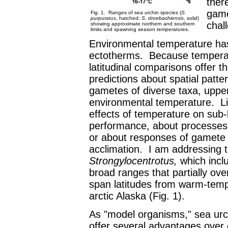
there
game
Fig. 1. Ranges of sea urchin species (
S.
purpuratus
, hatched;
S. droebachiensis
, solid)
chall
showing approximate northern and southern
limits and spawning season temperatures.
Environmental temperature has 
ectotherms. Because temperatur
latitudinal comparisons offer t
predictions about spatial patt
gametes of diverse taxa, upper
environmental temperature. Li
effects of temperature on sub-l
performance, about processes t
or about responses of gamete 
acclimation. I am addressing t
Strongylocentrotus,
which incl
broad ranges that partially ove
span latitudes from warm-tem
arctic Alaska (Fig. 1).
As "model organisms," sea ur
offer several advantages over