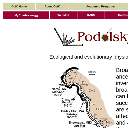
CofC Home
About CofC
Academic Programs
WebMail
OAKS
CofC N
MyCharleston
Ecological and evolutionary physiolo
Broa
ance
inve
broa
can 
succ
are 
affe
and a